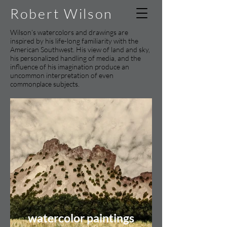
Robert Wilson
Wilson’s watercolors and drawings are
inspired by his life-long familiarity with the
American Southwest. His view of land and sky,
his personalized handling of media, and the
influence of his imagination produce an
uncommon interpretation of even
commonplace subjects.
watercolor paintings