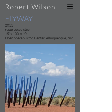
Robert Wilson
FLYWAY
2011
repurposed steel
15' x 100' x 40'
Open Space Visitor Center, Albuquerque, NM